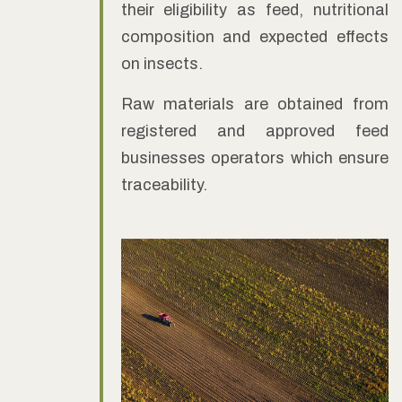
their eligibility as feed, nutritional
composition and expected effects
on insects.
Raw materials are obtained from
registered and approved feed
businesses operators which ensure
traceability.