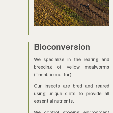
Bioconversion
We specialize in the rearing and
breeding of yellow mealworms
(Tenebrio molitor).
Our insects are bred and reared
using unique diets to provide all
essential nutrients.
We control growing environment