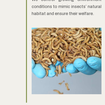
conditions to mimic insects’ natural
habitat and ensure their welfare.