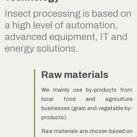
Insect processing is based on
a high level of automation,
advanced equipment, IT and
energy solutions.
Raw materials
We mainly use by-products from
local food and agriculture
businesses (grain and vegetable by-
products).
Raw materials are chosen based on