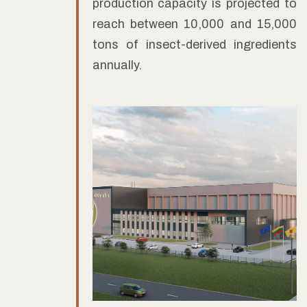
production capacity is projected to
reach between 10,000 and 15,000
tons of insect-derived ingredients
annually.