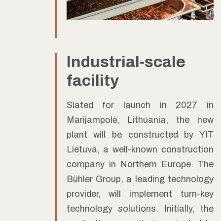
Industrial-scale
facility
Slated for launch in 2027 in
Marijampolė, Lithuania, the new
plant will be constructed by YIT
Lietuva, a well-known construction
company in Northern Europe. The
Bühler Group, a leading technology
provider, will implement turn-key
technology solutions. Initially, the