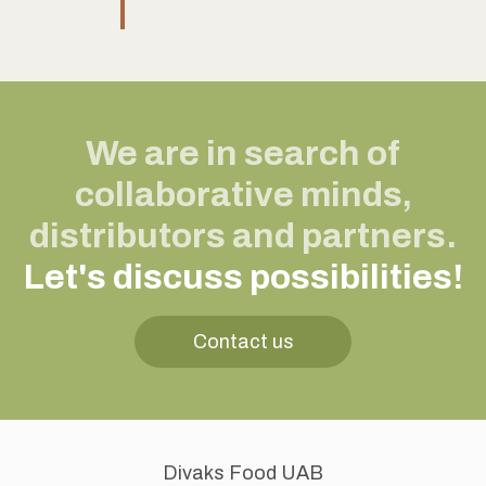
We are in search of
collaborative minds,
distributors and partners.
Let's discuss possibilities!
Contact us
Divaks Food UAB