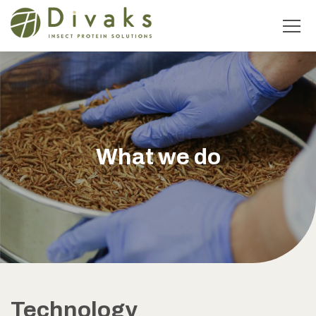
What we do
Technology