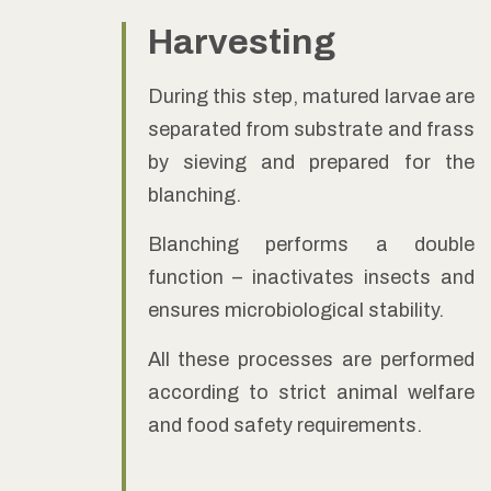
Harvesting
During this step, matured larvae are
separated from substrate and frass
by sieving and prepared for the
blanching.
Blanching performs a double
function – inactivates insects and
ensures microbiological stability.
All these processes are performed
according to strict animal welfare
and food safety requirements.