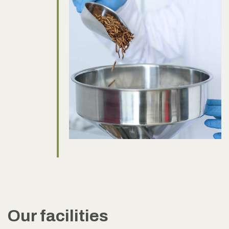
Our facilities