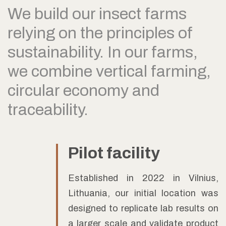
We build our insect farms
relying on the principles of
sustainability. In our farms,
we combine vertical farming,
circular economy and
traceability.
Pilot facility
Established in 2022 in Vilnius,
Lithuania, our initial location was
designed to replicate lab results on
a larger scale and validate product