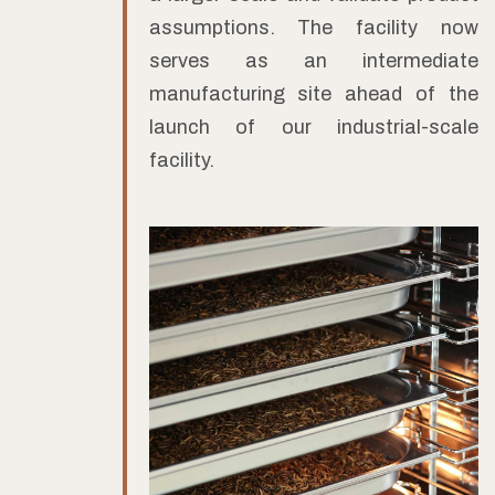
assumptions. The facility now
serves as an intermediate
manufacturing site ahead of the
launch of our industrial-scale
facility.