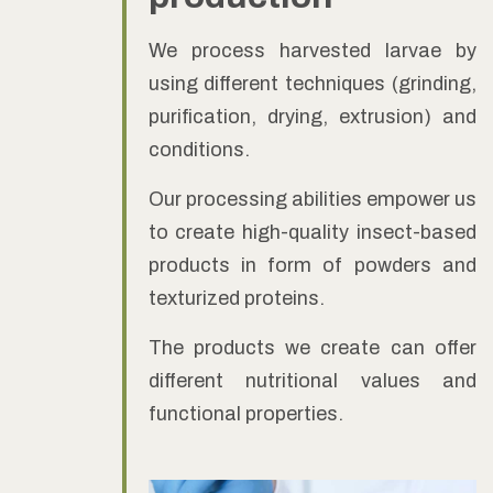
We process harvested larvae by
using different techniques (grinding,
purification, drying, extrusion) and
conditions.
Our processing abilities empower us
to create high-quality insect-based
products in form of powders and
texturized proteins.
The products we create can offer
different nutritional values and
functional properties.