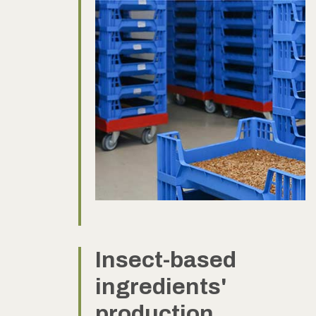
Insect-based
ingredients'
production