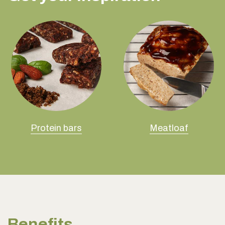
Protein bars
Meatloaf
Benefits