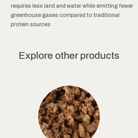
requires less land and water while emitting fewer
greenhouse gases compared to traditional
protein sources
Explore other products