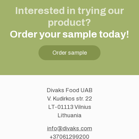
Interested in trying our
product?
Order your sample today!
Order sample
Divaks Food UAB
V. Kudirkos str. 22
LT-01113 Vilnius
Lithuania
info@divaks.com
+37061299200