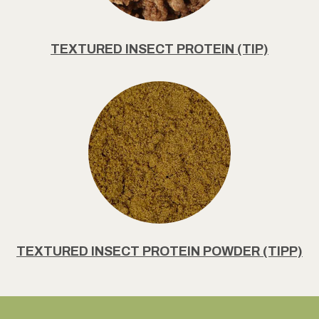
TEXTURED INSECT PROTEIN (TIP)
TEXTURED INSECT PROTEIN POWDER (TIPP)