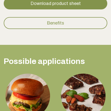
Download product sheet
Benefits
Possible applications