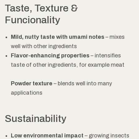
Taste, Texture &
Funcionality
Mild, nutty taste with umami notes
– mixes
well with other ingredients
Flavor-enhancing properties
– intensifies
taste of other ingredients, for example meat
Powder texture
– blends well into many
applications
Sustainability
Low environmental impact
– growing insects