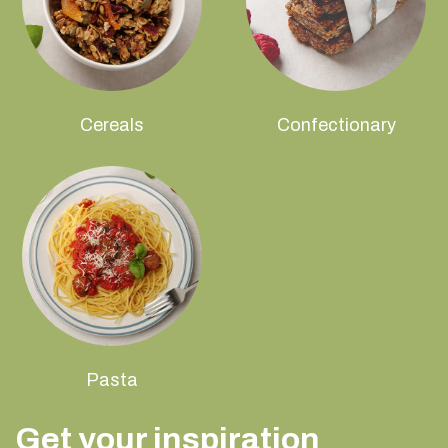
Cereals
Confectionary
Pasta
Get your inspiration