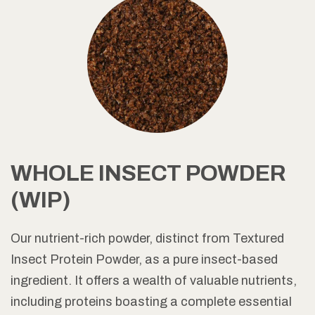
WHOLE INSECT POWDER
(WIP)
Our nutrient-rich powder, distinct from Textured
Insect Protein Powder, as a pure insect-based
ingredient. It offers a wealth of valuable nutrients,
including proteins boasting a complete essential