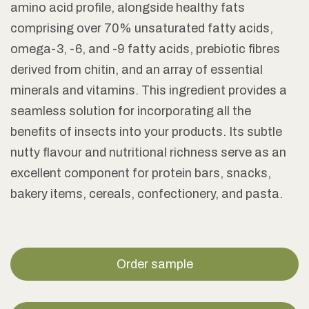
amino acid profile, alongside healthy fats
comprising over 70% unsaturated fatty acids,
omega-3, -6, and -9 fatty acids, prebiotic fibres
derived from chitin, and an array of essential
minerals and vitamins. This ingredient provides a
seamless solution for incorporating all the
benefits of insects into your products. Its subtle
nutty flavour and nutritional richness serve as an
excellent component for protein bars, snacks,
bakery items, cereals, confectionery, and pasta.
Order sample