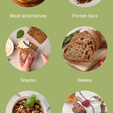
Meat alternatives
Protein bars
Snacks
Bakery