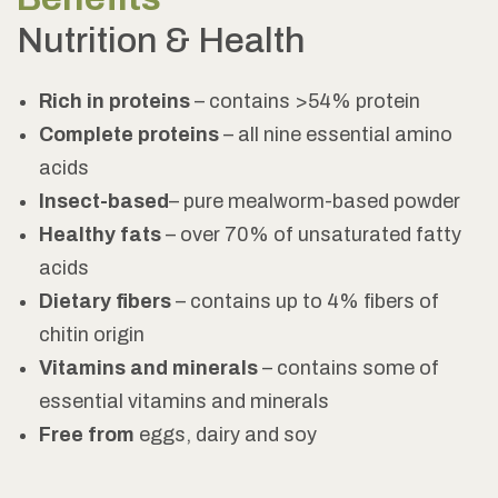
Nutrition & Health
Rich in proteins
– contains >54% protein
Complete proteins
– all nine essential amino
acids
Insect-based
– pure mealworm-based powder
Healthy fats
– over 70% of unsaturated fatty
acids
Dietary fibers
– contains up to 4% fibers of
chitin origin
Vitamins and minerals
– contains some of
essential vitamins and minerals
Free from
eggs, dairy and soy