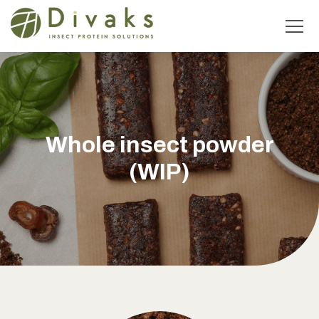
Whole insect powder
(WIP)