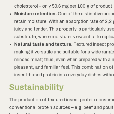
cholesterol – only 53.6 mg per 100 g of product
Moisture retention.
One of the distinctive proper
retain moisture. With an absorption rate of 2,2 g
juicy and tender. This property is particularly u
substitute, where moisture is essential to replic
Natural taste and texture.
Textured insect pro
making it versatile and suitable for a wide range
minced meat; thus, even when prepared with a me
pleasant, and familiar feel. This combination o
insect-based protein into everyday dishes witho
Sustainability
The production of textured insect protein consume
conventional protein sources – e.g. beef and poultr