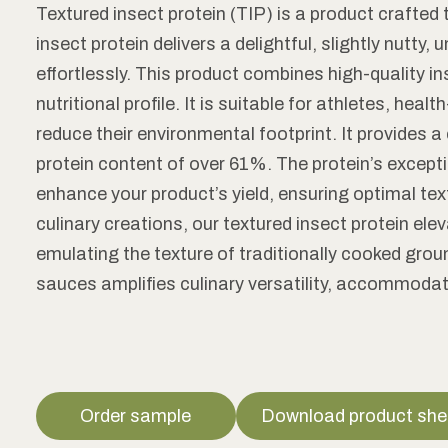
Textured insect protein (TIP) is a product crafted 
insect protein delivers a delightful, slightly nutty
effortlessly. This product combines high-quality i
nutritional profile. It is suitable for athletes, h
reduce their environmental footprint. It provides 
protein content of over 61%. The protein’s except
enhance your product’s yield, ensuring optimal tex
culinary creations, our textured insect protein el
emulating the texture of traditionally cooked gro
sauces amplifies culinary versatility, accommoda
Order sample
Download product she