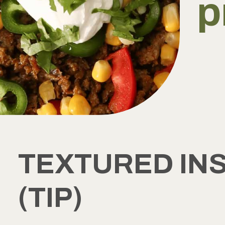
p
TEXTURED IN
(TIP)