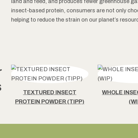
land and feed, and produces fewer greenhouse ga
insect-based protein, consumers are not only choos
helping to reduce the strain on our planet’s resour
r
s
TEXTURED INSECT
WHOLE INS
PROTEIN POWDER (TIPP)
(WI