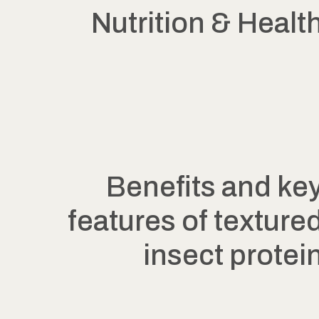
Nutrition & Healt
Benefits and ke
features of texture
insect protei