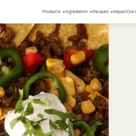
Products
Ingredients
Recipes
Impact
Our