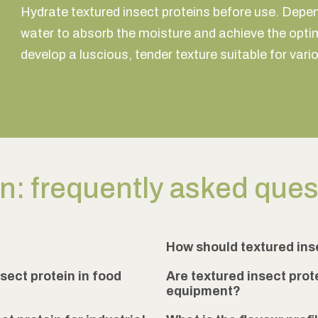
Hydrate textured insect proteins before use. Depend
water to absorb the moisture and achieve the optim
develop a luscious, tender texture suitable for vari
in: frequently asked que
How should textured ins
sect protein in food
Are textured insect prot
equipment?