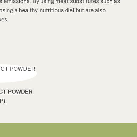
s emissions. By using meat substitutes such as
ing a healthy, nutritious diet but are also
ces.
ECT POWDER
P)