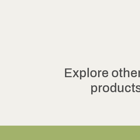
Explore othe
product