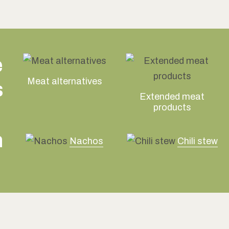
e
Meat alternatives
s
Extended meat
products
n
Nachos
Chili stew