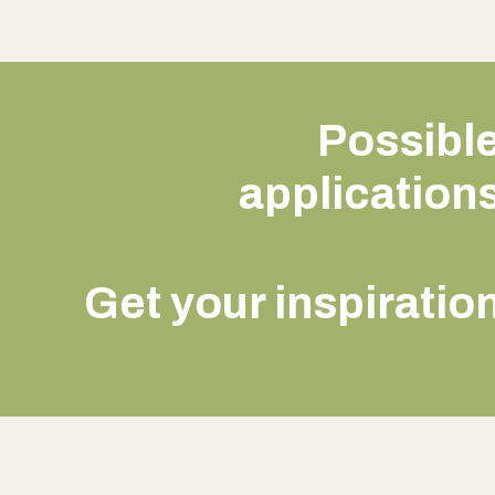
Possibl
application
Get your inspiratio