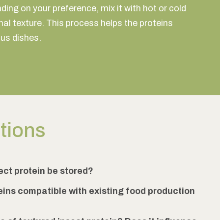
ing on your preference, mix it with hot or cold
al texture. This process helps the proteins
ous dishes.
stions
ect protein be stored?
eins compatible with existing food production