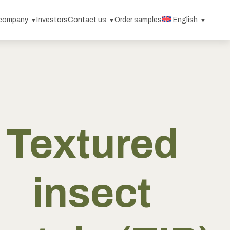
 company
Investors
Contact us
Order samples
English
Textured
insect