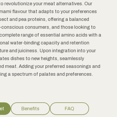
to revolutionize your meat alternatives. Our
, umami flavour that adapts to your preferences
nsect and pea proteins, offering a balanced
ealth-conscious consumers, and those looking to
a complete range of essential amino acids with a
ional water-binding capacity and retention
ture and juiciness. Upon integration into your
evates dishes to new heights, seamlessly
und meat. Adding your preferred seasonings and
ting a spectrum of palates and preferences.
et
Benefits
FAQ