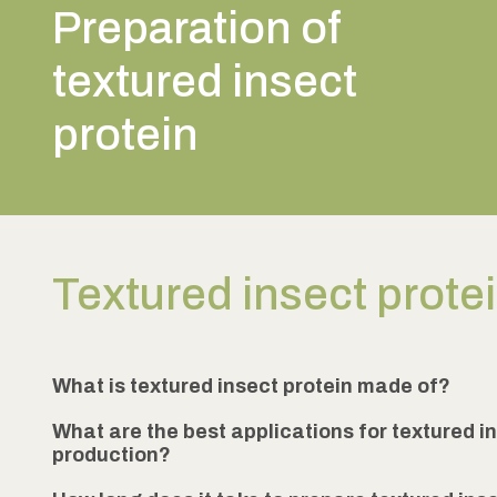
Preparation of
textured insect
protein
Textured insect prote
What is textured insect protein made of?
What are the best applications for textured in
production?