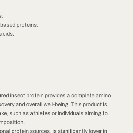
s.
-based proteins.
acids.
red insect protein provides a complete amino
covery and overall well-being. This product is
ake, such as athletes or individuals aiming to
mposition.
ional protein sources, is significantly lower in