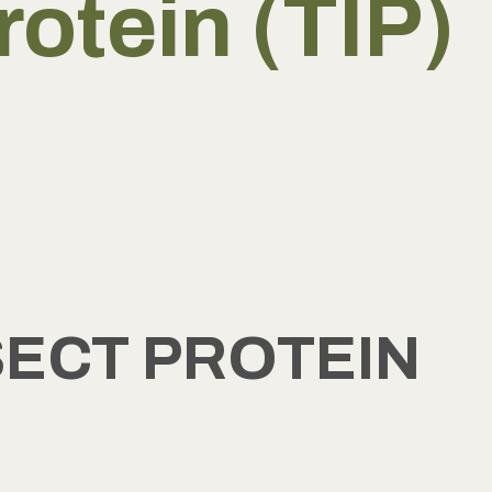
rotein (TIP)
SECT PROTEIN