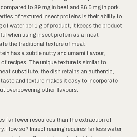
, compared to 89 mg in beef and 86.5 mg in pork.
ties of textured insect proteins is their ability to
 of water per 1 g of product, it keeps the product
seful when using insect protein as a meat
ate the traditional texture of meat.
tein has a subtle nutty and umami flavour,
 of recipes. The unique texture is similar to
at substitute, the dish retains an authentic,
f taste and texture makes it easy to incorporate
ut overpowering other flavours.
s far fewer resources than the extraction of
y. How so? Insect rearing requires far less water,