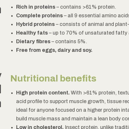
h
Rich in proteins
– contains >61% protein.
Complete proteins
– all 9 essential amino acid
Hybrid proteins
– consists of animal and plant
Healthy fats
– up to 70% of unsaturated fatty 
Dietary fibres
– contains 5%.
Free from eggs, dairy and soy.
y
Nutritional benefits
d
High protein content.
With >61% protein, textu
n
acid profile to support muscle growth, tissue re
ideal for anyone focused on a higher protein int
build muscle mass and maintain a lean body co
Low in cholesterol.
Insect protein, unlike tradit