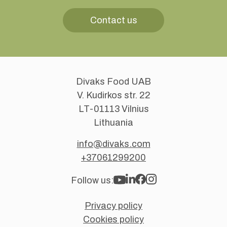
Contact us
Divaks Food UAB
V. Kudirkos str. 22
LT-01113 Vilnius
Lithuania
info@divaks.com
+37061299200
Follow us:
Privacy policy
Cookies policy