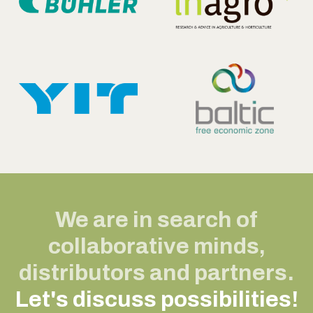
We are in search of
collaborative minds,
distributors and partners.
Let's discuss possibilities!