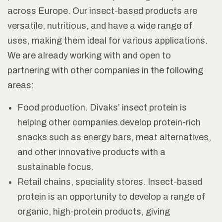
across Europe. Our insect-based products are
versatile, nutritious, and have a wide range of
uses, making them ideal for various applications.
We are already working with and open to
partnering with other companies in the following
areas:
Food production. Divaks’ insect protein is
helping other companies develop protein-rich
snacks such as energy bars, meat alternatives,
and other innovative products with a
sustainable focus.
Retail chains, speciality stores. Insect-based
protein is an opportunity to develop a range of
organic, high-protein products, giving