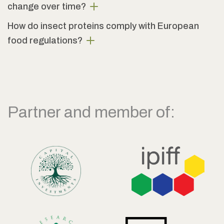
change over time?
How do insect proteins comply with European
food regulations?
Partner and member of: