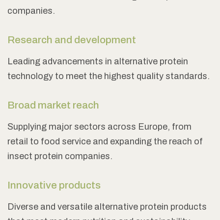
companies.
Research and development
Leading advancements in alternative protein
technology to meet the highest quality standards.
Broad market reach
Supplying major sectors across Europe, from
retail to food service and expanding the reach of
insect protein companies.
Innovative products
Diverse and versatile alternative protein products