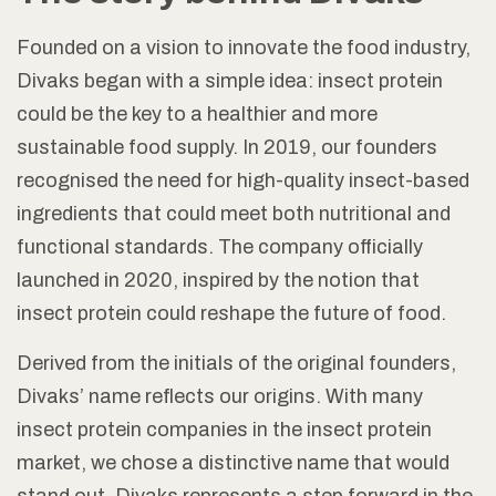
Founded on a vision to innovate the food industry,
Divaks began with a simple idea: insect protein
could be the key to a healthier and more
sustainable food supply. In 2019, our founders
recognised the need for high-quality insect-based
ingredients that could meet both nutritional and
functional standards. The company officially
launched in 2020, inspired by the notion that
insect protein could reshape the future of food.
Derived from the initials of the original founders,
Divaks’ name reflects our origins. With many
insect protein companies in the insect protein
market, we chose a distinctive name that would