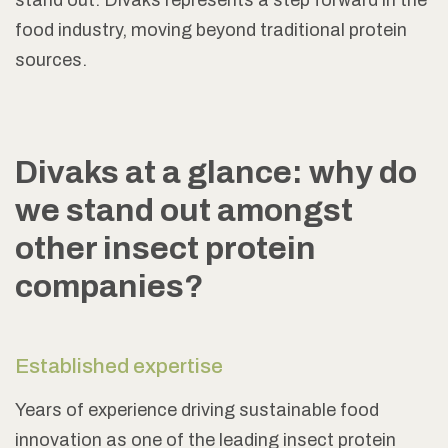
stand out. Divaks represents a step forward in the
food industry, moving beyond traditional protein
sources.
Divaks at a glance: why do
we stand out amongst
other insect protein
companies?
Established expertise
Years of experience driving sustainable food
innovation as one of the leading insect protein