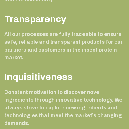
Transparency
All our processes are fully traceable to ensure
safe, reliable and transparent products for our
partners and customers in the insect protein
market.
Inquisitiveness
Constant motivation to discover novel
ingredients through innovative technology. We
always strive to explore new ingredients and
technologies that meet the market’s changing
demands.