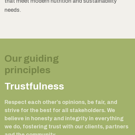
that meet modern nutrition and sustainability
needs.
Our guiding
principles
Trustfulness
Respect each other’s opinions, be fair, and
strive for the best for all stakeholders. We
believe in honesty and integrity in everything
we do, fostering trust with our clients, partners
and the community.