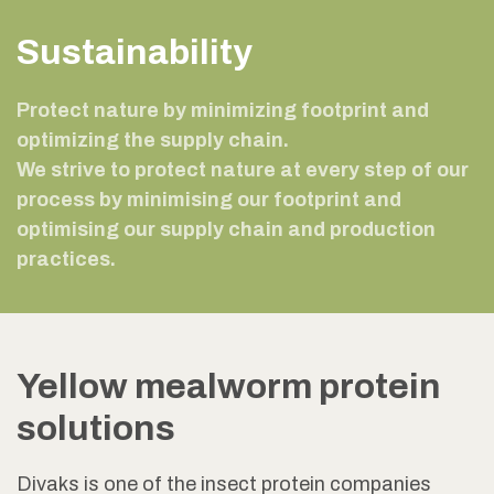
Sustainability
Protect nature by minimizing footprint and
optimizing the supply chain.
We strive to protect nature at every step of our
process by minimising our footprint and
optimising our supply chain and production
practices.
Yellow mealworm protein
solutions
Divaks is one of the insect protein companies