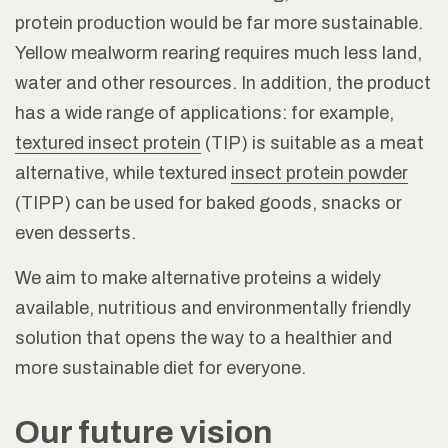
protein production would be far more sustainable.
Yellow mealworm rearing requires much less land,
water and other resources. In addition, the product
has a wide range of applications: for example,
textured insect protein
(TIP) is suitable as a meat
alternative, while textured
insect protein powder
(TIPP) can be used for baked goods, snacks or
even desserts.
We aim to make alternative proteins a widely
available, nutritious and environmentally friendly
solution that opens the way to a healthier and
more sustainable diet for everyone.
Our future vision