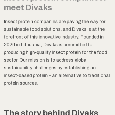
meet Divaks
Insect protein companies are paving the way for
sustainable food solutions, and Divaks is at the
forefront of this innovative industry. Founded in
2020 in Lithuania, Divaks is committed to
producing high-quality insect protein for the food
sector. Our mission is to address global
sustainability challenges by establishing an
insect-based protein – an alternative to traditional
protein sources.
The story behind Divaks