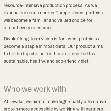
resource-intensive production process. As we
expand our reach across Europe, insect proteins
will become a familiar and valued choice for
almost every consumer.
Divaks’ long-term vision is for insect protein to
become a staple in most diets. Our product aims
to be the top choice for those committed to a
sustainable, healthy, and eco-friendly diet.
Who we work with
At Divaks, we aim to make high-quality alternative
protein more accessible by working with partners