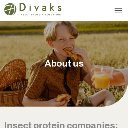
About us
Insect protein companies: