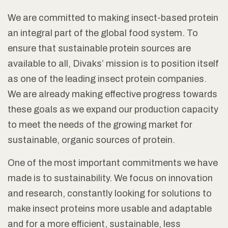
We are committed to making insect-based protein
an integral part of the global food system. To
ensure that sustainable protein sources are
available to all, Divaks’ mission is to position itself
as one of the leading insect protein companies.
We are already making effective progress towards
these goals as we expand our production capacity
to meet the needs of the growing market for
sustainable, organic sources of protein.
One of the most important commitments we have
made is to sustainability. We focus on innovation
and research, constantly looking for solutions to
make insect proteins more usable and adaptable
and for a more efficient, sustainable, less