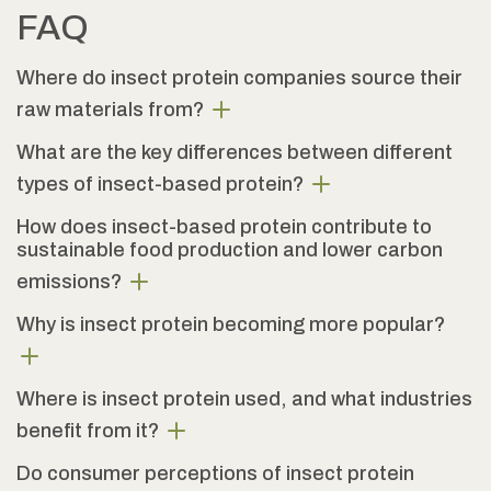
FAQ
Where do insect protein companies source their
raw materials from?
What are the key differences between different
types of insect-based protein?
How does insect-based protein contribute to
sustainable food production and lower carbon
emissions?
Why is insect protein becoming more popular?
Where is insect protein used, and what industries
benefit from it?
Do consumer perceptions of insect protein