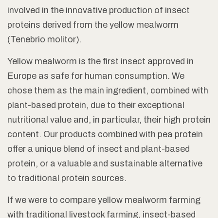
involved in the innovative production of insect
proteins derived from the yellow mealworm
(
Tenebrio molitor
).
Yellow mealworm is the first insect approved in
Europe as safe for human consumption. We
chose them as the main ingredient, combined with
plant-based protein, due to their exceptional
nutritional value and, in particular, their high protein
content. Our products combined with pea protein
offer a unique blend of insect and plant-based
protein, or a valuable and sustainable alternative
to traditional protein sources.
If we were to compare yellow mealworm farming
with traditional livestock farming, insect-based