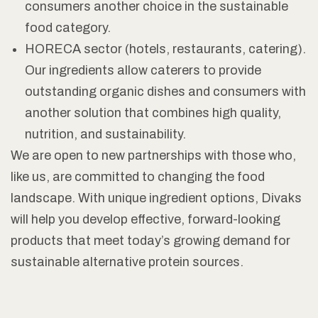
consumers another choice in the sustainable
food category.
HORECA sector (hotels, restaurants, catering).
Our ingredients allow caterers to provide
outstanding organic dishes and consumers with
another solution that combines high quality,
nutrition, and sustainability.
We are open to new partnerships with those who,
like us, are committed to changing the food
landscape. With unique ingredient options, Divaks
will help you develop effective, forward-looking
products that meet today’s growing demand for
sustainable alternative protein sources.